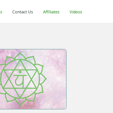
Us
Contact Us
Affiliates
Videos