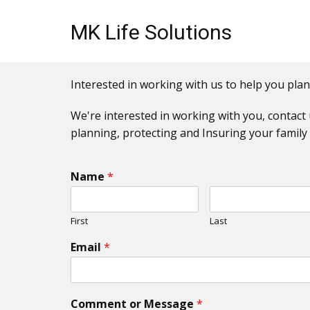
MK Life Solutions
Interested in working with us to help you plan
We're interested in working with you, contact 
planning, protecting and Insuring your family 
Name
*
First
Last
Email
*
Comment or Message
*