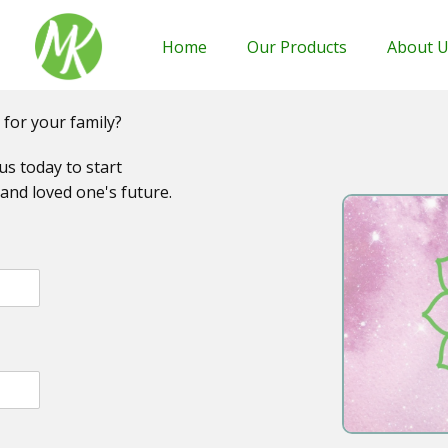
Home
Our Products
About 
 for your family?
us today to start
and loved one's future.