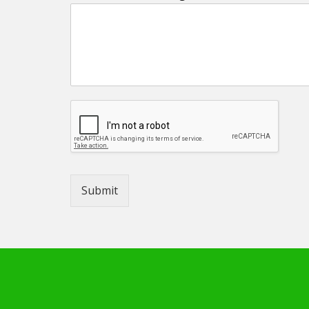
Submit