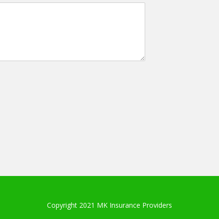
Copyright 2021 MK Insurance Providers